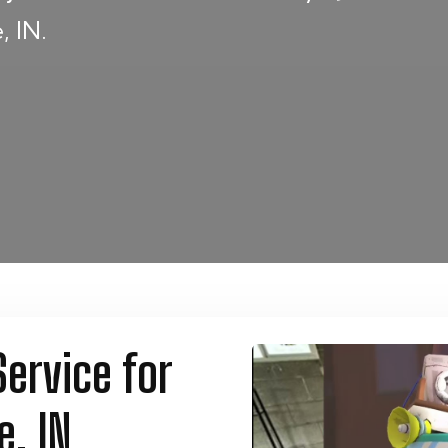
, IN.
ervice for
e, IN