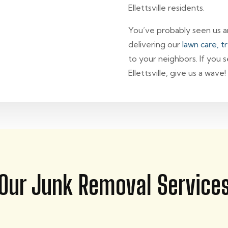
Ellettsville residents.
You’ve probably seen us aro
delivering our
lawn care, t
to your neighbors. If you 
Ellettsville, give us a wave!
Our Junk Removal Service