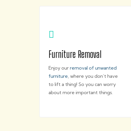

Furniture Removal
Enjoy our
removal of unwanted
furniture
, where you don’t have
to lift a thing! So you can worry
about more important things.