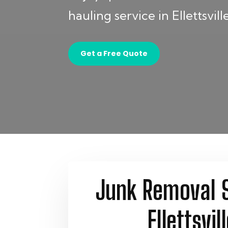
hauling service in Ellettsville
Get a Free Quote
Junk Removal S
Ellettsvill