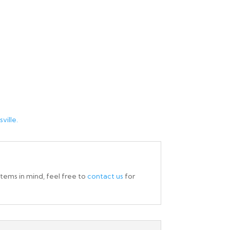
ville.
items in mind, feel free to
contact us
for