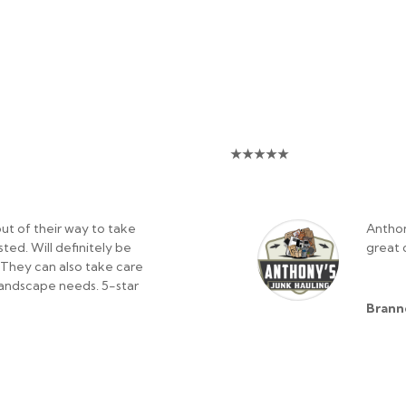
★
★
★
★
★
ut of their way to take
Anthon
ed. Will definitely be
great 
. They can also take care
/landscape needs. 5-star
Brann