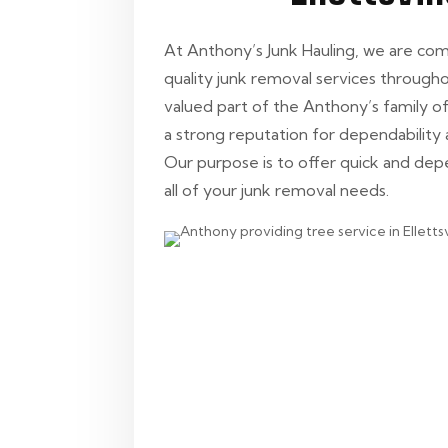
At Anthony’s Junk Hauling, we are co
quality junk removal services throughout
valued part of the Anthony’s family 
a strong reputation for dependability 
Our purpose is to offer quick and de
all of your junk removal needs.