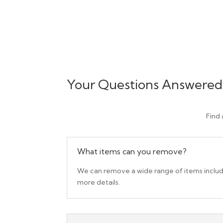
Your Questions Answered
Find
What items can you remove?
We can remove a wide range of items includin
more details.