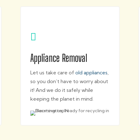

Appliance Removal
Let us take care of
old appliances
,
so you don’t have to worry about
it! And we do it safely while
keeping the planet in mind.