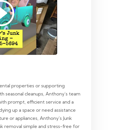
rental properties or supporting
ith seasonal cleanups, Anthony’s team
ith prompt, efficient service and a
idying up a space or need assistance
iture or appliances, Anthony’s Junk
nk removal simple and stress-free for