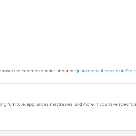
 answers to common queries about our
junk removal services in Elletts
g furniture, appliances, mattresses, and more. If you have specific 