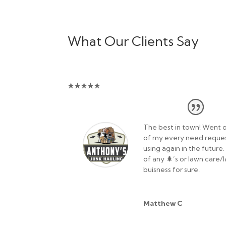
What Our Clients Say
★
★
★
★
★
The best in town! Went o
of my every need request
using again in the future
of any 🌲’s or lawn care
buisness for sure.
Matthew C