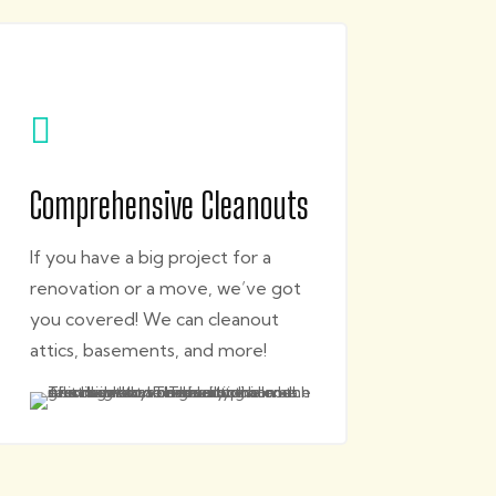

Comprehensive Cleanouts
If you have a big project for a
renovation or a move, we’ve got
you covered! We can cleanout
attics, basements, and more!