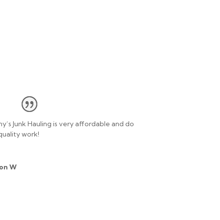
y’s Junk Hauling is very affordable and do
quality work!
on W