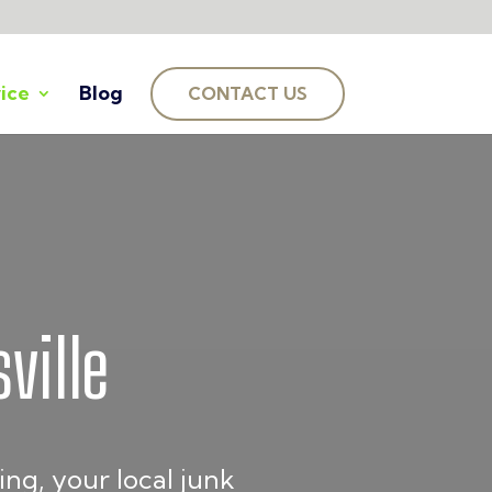
ice
Blog
CONTACT US
ville
ng, your local junk