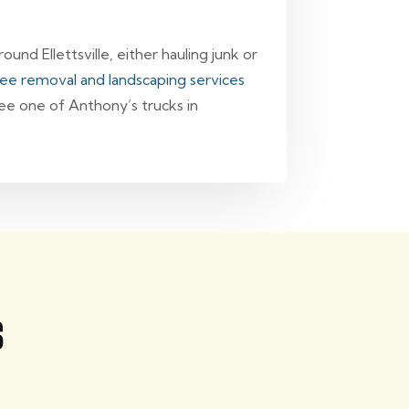
und Ellettsville, either hauling junk or
ree removal and landscaping services
see one of Anthony’s trucks in
s