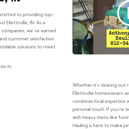
mmitted to providing top-
 Ellettsville, IN. As a
of companies, we’ve earned
and customer satisfaction.
pendable solutions to meet
Whether it’s clearing out 
Ellettsville homeowners w
combines local expertise w
personal touch. If you’re t
with heavy items like furn
Hauling is here to make ju