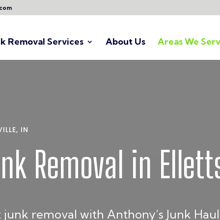
.com
nk Removal Services
About Us
Areas We Serv
LLE, IN
unk Removal in Elletts
 junk removal with Anthony’s Junk Hauli