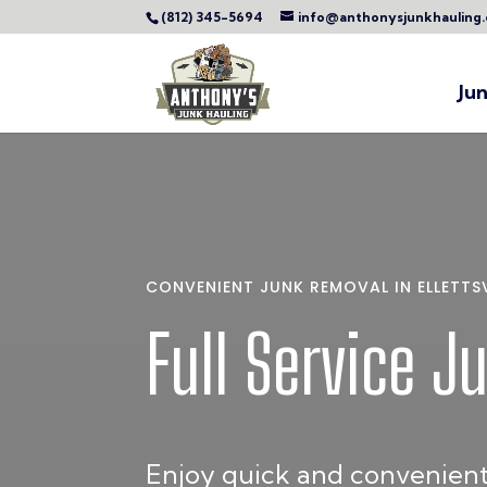
(812) 345-5694
info@anthonysjunkhauling
Ju
CONVENIENT JUNK REMOVAL IN ELLETTSVI
Full Service J
Enjoy quick and convenient