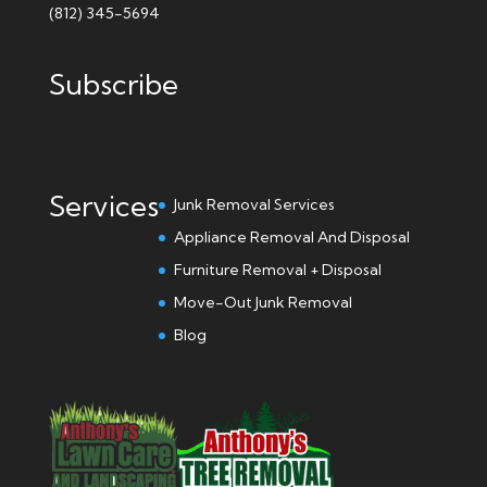
(812) 345-5694
Subscribe
Services
Junk Removal Services
Appliance Removal And Disposal
Furniture Removal + Disposal
Move-Out Junk Removal
Blog