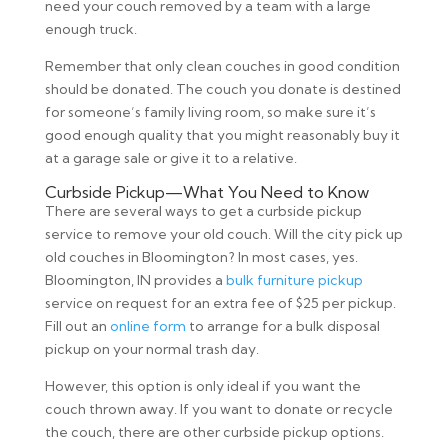
need your couch removed by a team with a large
enough truck.
Remember that only clean couches in good condition
should be donated. The couch you donate is destined
for someone’s family living room, so make sure it’s
good enough quality that you might reasonably buy it
at a garage sale or give it to a relative.
Curbside Pickup—What You Need to Know
There are several ways to get a curbside pickup
service to remove your old couch. Will the city pick up
old couches in Bloomington? In most cases, yes.
Bloomington, IN provides a
bulk furniture pickup
service on request for an extra fee of $25 per pickup.
Fill out an
online form
to arrange for a bulk disposal
pickup on your normal trash day.
However, this option is only ideal if you want the
couch thrown away. If you want to donate or recycle
the couch, there are other curbside pickup options.