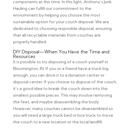
components at this time. In this light, Anthony’s Junk
Hauling can fulfill our commitment to the
enviornment by helping you choose the most
sustainable option for your couch disposal. We are
dedicated to choosing resposible disposal, ensuring
that all recyclable materials from couches are
properly handled.
DIY Disposal—When You Have the Time and
Resources
It is possible to try disposing of a couch yourself in
Bloomington, IN. If you or a friend have a truck big
enough, you can drive it to a donation center or
disposal center. If you choose to dispose of the couch,
it’s a good idea to break the couch down into the
smallest possible pieces. This may involve removing
the feet, and maybe disassembling the body.
However, many couches cannot be disassembled so
you will need a large truck bed or box truck to move
the couch to a new location or the local landfill.