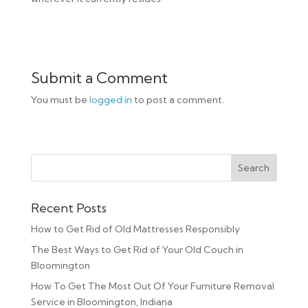
Submit a Comment
You must be
logged in
to post a comment.
Recent Posts
How to Get Rid of Old Mattresses Responsibly
The Best Ways to Get Rid of Your Old Couch in
Bloomington
How To Get The Most Out Of Your Furniture Removal
Service in Bloomington, Indiana