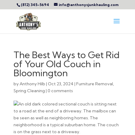
(812) 345-5694
info@anthonysjunkhauling.com
The Best Ways to Get Rid
of Your Old Couch in
Bloomington
by
Anthony Hilb
|
Oct 23, 2024
|
Furniture Removal
,
Spring Cleaning
|
0 comments