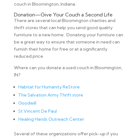
couch in Bloomington, Indiana.
Donation—Give Your Couch a Second Life
There are several local Bloomington charities and
thrift stores that can help you send good quality
furniture to a new home. Donating your furniture can
be a great way to ensure that someone in need can
furnish their home for free or at a significantly
reduced price.
Where can you donate a used couch in Bloomington,
IN?
Habitat for Humanity ReStore
The Salvation Army Thrift store
Goodwill
St Vincent De Paul
Healing Hands Outreach Center
Several of these organizations offer pick-up if you