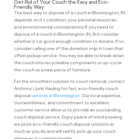
Get Rid of Your Couch the Easy and Eco-
Friendly Way
The best way to dispose of a couch in Bloomington, IN
depends on it’s condition, your personal resources,
and environmental considerations.If you need to
dispose of a couch in Bloomington, IN, first consider
whether it’s in good enough condition to donate. If so,
consider calling one of the donation orgs in town that
offers pickup service. You may be able to break down
the couch into recycleable components or up-cycle
the couch as a new piece of furniture.
For the smoothest solution to couch removal, contact
Anthony’s Junk Hauling for fast, eco-friendly couch
disposal
services in Bloomington
. Our local expertise,
trustworthiness, and commitment to excellent
customer service allow us to provide an outstanding
couch disposal service. Enjoy peace of mind knowing
we prize eco-friendly couch disposal solutions as
much as you do and will swiftly pick up your couch
wherever it currently resides.