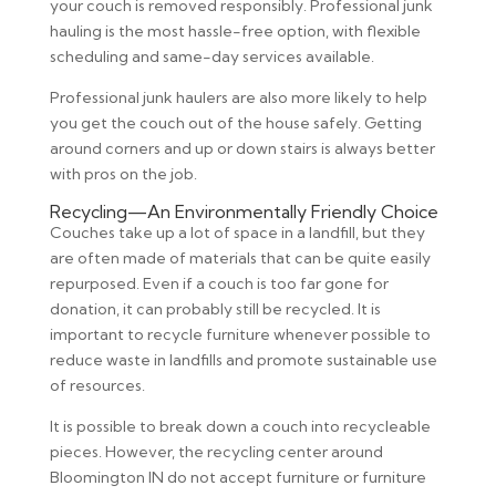
your couch is removed responsibly. Professional junk
hauling is the most hassle-free option, with flexible
scheduling and same-day services available.
Professional junk haulers are also more likely to help
you get the couch out of the house safely. Getting
around corners and up or down stairs is always better
with pros on the job.
Recycling—An Environmentally Friendly Choice
Couches take up a lot of space in a landfill, but they
are often made of materials that can be quite easily
repurposed. Even if a couch is too far gone for
donation, it can probably still be recycled. It is
important to recycle furniture whenever possible to
reduce waste in landfills and promote sustainable use
of resources.
It is possible to break down a couch into recycleable
pieces. However, the recycling center around
Bloomington IN do not accept furniture or furniture