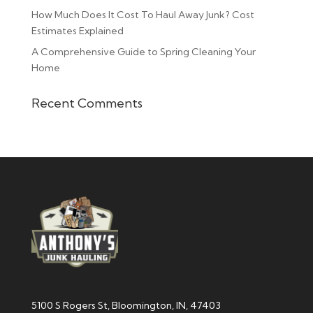
How Much Does It Cost To Haul Away Junk? Cost
Estimates Explained
A Comprehensive Guide to Spring Cleaning Your
Home
Recent Comments
5100 S Rogers St, Bloomington, IN, 47403