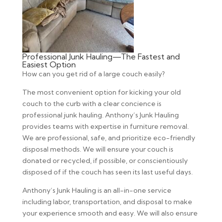
Professional Junk Hauling—The Fastest and
Easiest Option
How can you get rid of a large couch easily?
The most convenient option for kicking your old
couch to the curb with a clear concience is
professional junk hauling. Anthony’s Junk Hauling
provides teams with expertise in furniture removal.
We are professional, safe, and prioritize eco-friendly
disposal methods. We will ensure your couch is
donated or recycled, if possible, or conscientiously
disposed of if the couch has seen its last useful days.
Anthony’s Junk Hauling is an all-in-one service
including labor, transportation, and disposal to make
your experience smooth and easy. We will also ensure