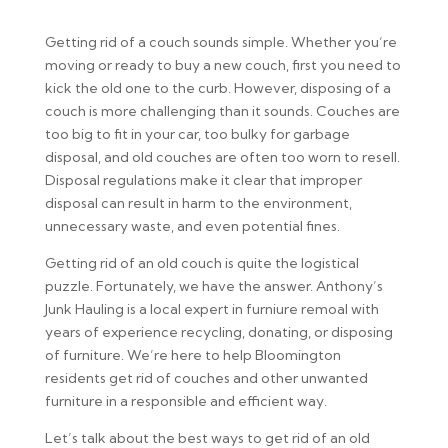
Getting rid of a couch sounds simple. Whether you’re
moving or ready to buy a new couch, first you need to
kick the old one to the curb. However, disposing of a
couch is more challenging than it sounds. Couches are
too big to fit in your car, too bulky for garbage
disposal, and old couches are often too worn to resell.
Disposal regulations make it clear that improper
disposal can result in harm to the environment,
unnecessary waste, and even potential fines.
Getting rid of an old couch is quite the logistical
puzzle. Fortunately, we have the answer. Anthony’s
Junk Hauling is a local expert in furniure remoal with
years of experience recycling, donating, or disposing
of furniture. We’re here to help Bloomington
residents get rid of couches and other unwanted
furniture in a responsible and efficient way.
Let’s talk about the best ways to get rid of an old