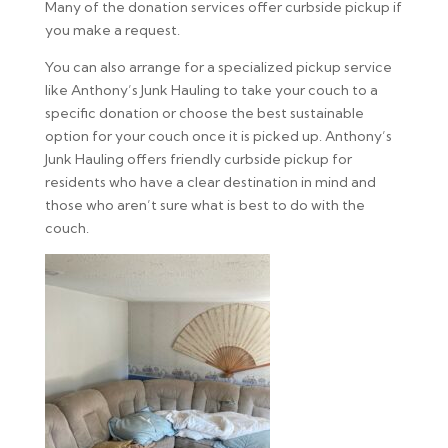
Many of the donation services offer curbside pickup if
you make a request.
You can also arrange for a specialized pickup service
like Anthony’s Junk Hauling to take your couch to a
specific donation or choose the best sustainable
option for your couch once it is picked up. Anthony’s
Junk Hauling offers friendly curbside pickup for
residents who have a clear destination in mind and
those who aren’t sure what is best to do with the
couch.