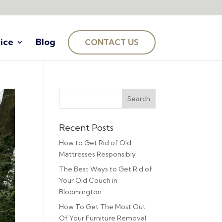
ice
Blog
CONTACT US
Recent Posts
How to Get Rid of Old
Mattresses Responsibly
The Best Ways to Get Rid of
Your Old Couch in
Bloomington
How To Get The Most Out
Of Your Furniture Removal