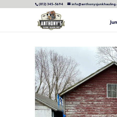
(812) 345-5694
info@anthonysjunkhauling
Ju