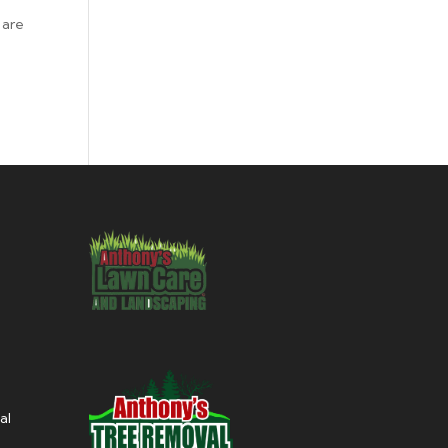
 are
al