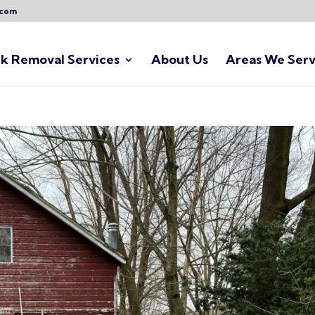
.com
nk Removal Services
About Us
Areas We Serv