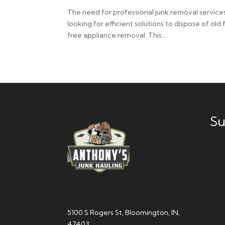
The need for professional junk removal services
looking for efficient solutions to dispose of old
free appliance removal. This...
Su
5100 S Rogers St, Bloomington, IN,
47403