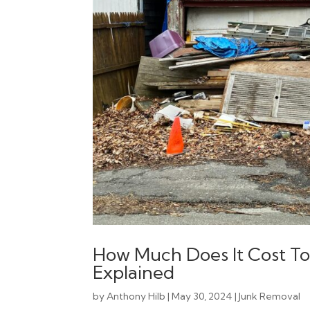
How Much Does It Cost To
Explained
by
Anthony Hilb
|
May 30, 2024
|
Junk Removal