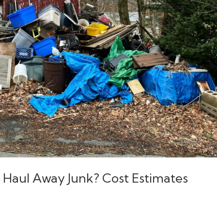
 Haul Away Junk? Cost Estimates