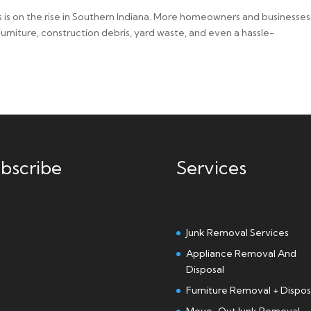
 is on the rise in Southern Indiana. More homeowners and businesses
 furniture, construction debris, yard waste, and even a hassle-
bscribe
Services
Junk Removal Services
Appliance Removal And
Disposal
Furniture Removal + Dispos