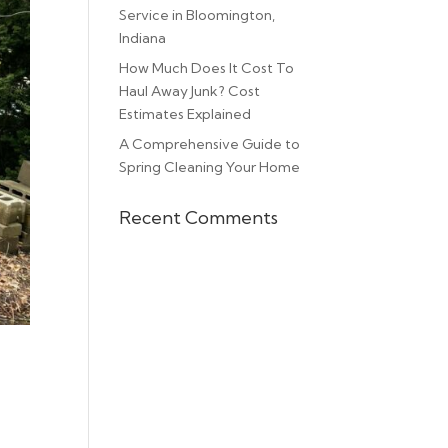
Service in Bloomington,
Indiana
How Much Does It Cost To
Haul Away Junk? Cost
Estimates Explained
A Comprehensive Guide to
Spring Cleaning Your Home
Recent Comments